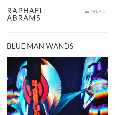
RAPHAEL
Skip
MENU
ABRAMS
to
content
BLUE MAN WANDS