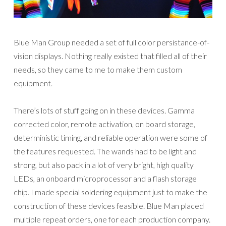
Blue Man Group needed a set of full color persistance-of-
vision displays. Nothing really existed that filled all of their
needs, so they came to me to make them custom
equipment.
There’s lots of stuff going on in these devices. Gamma
corrected color, remote activation, on board storage,
deterministic timing, and reliable operation were some of
the features requested. The wands had to be light and
strong, but also pack in a lot of very bright, high quality
LEDs, an onboard microprocessor and a flash storage
chip. I made special soldering equipment just to make the
construction of these devices feasible. Blue Man placed
multiple repeat orders, one for each production company.