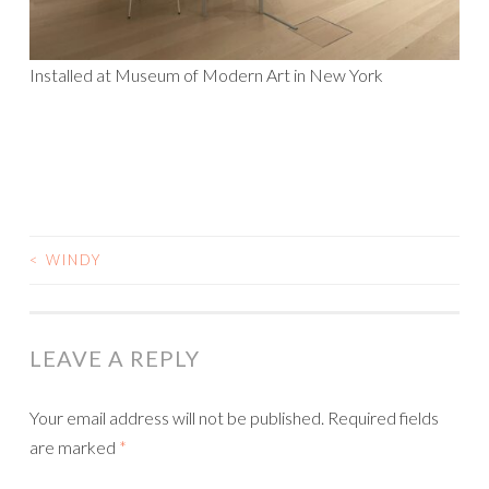
Installed at Museum of Modern Art in New York
<
WINDY
POST
NAVIGATION
LEAVE A REPLY
Your email address will not be published.
Required fields
are marked
*