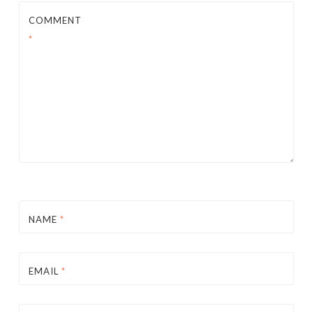
COMMENT
*
NAME
*
EMAIL
*