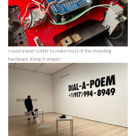
I used a laser cutter to make most of the mounting
hardware. Keep it simple!