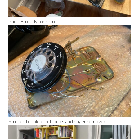
Phones ready for retrofit
Stripped of old electronics and ringer removed