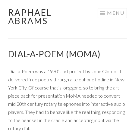
RAPHAEL
Skip
MENU
ABRAMS
to
content
DIAL-A-POEM (MOMA)
Dial-a-Poem was a 1970’s art project by John Giorno. It
delivered free poetry through a telephone hotline in New
York City. Of course that’s long gone, so to bring the art
piece back for presentation MoMA needed to convert
mid 20th century rotary telephones into interactive audio
players. They had to behave like the real thing, responding
to the headset in the cradle and accepting input via the
rotary dial.