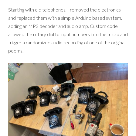
Starting with old telephones, I removed the electronics
and replaced them with a simple Arduino based system,
adding an MP3 decoder and audio amp. Custom code
allowed the rotary dial to input numbers into the micro and
trigger a randomized audio recording of one of the original
poems.