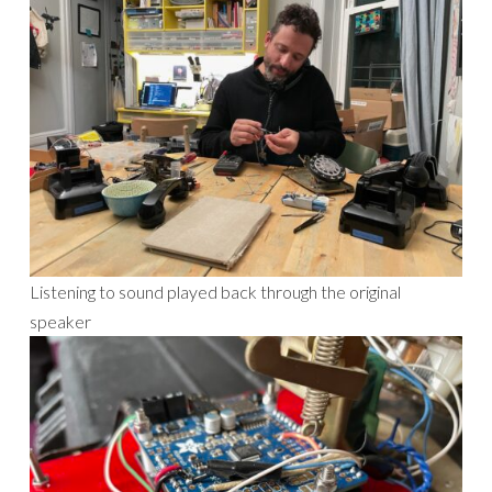
Listening to sound played back through the original
speaker